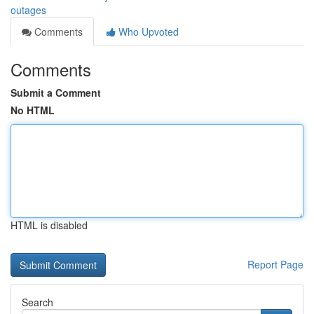
outages
Comments
Who Upvoted
Comments
Submit a Comment
No HTML
HTML is disabled
Report Page
Search