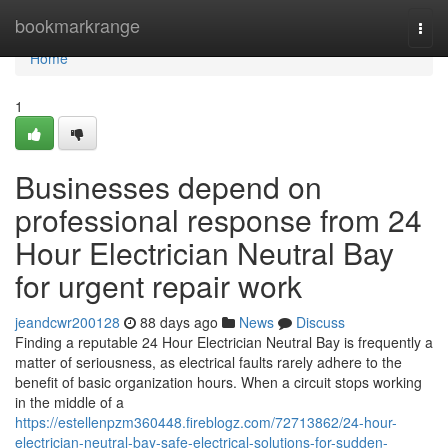
Home
bookmarkrange
Togg
navi
Home
1
Businesses depend on
professional response from 24
Hour Electrician Neutral Bay
for urgent repair work
jeandcwr200128
88 days ago
News
Discuss
Finding a reputable 24 Hour Electrician Neutral Bay is frequently a
matter of seriousness, as electrical faults rarely adhere to the
benefit of basic organization hours. When a circuit stops working
in the middle of a
https://estellenpzm360448.fireblogz.com/72713862/24-hour-
electrician-neutral-bay-safe-electrical-solutions-for-sudden-