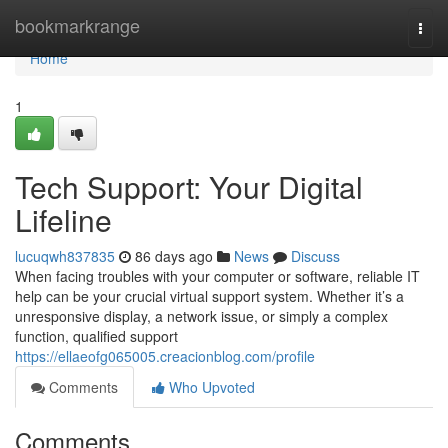
Home
bookmarkrange
Togg
navi
Home
1
Tech Support: Your Digital
Lifeline
lucuqwh837835
86 days ago
News
Discuss
When facing troubles with your computer or software, reliable IT
help can be your crucial virtual support system. Whether it’s a
unresponsive display, a network issue, or simply a complex
function, qualified support
https://ellaeofg065005.creacionblog.com/profile
Comments
Who Upvoted
Comments