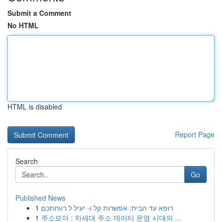
Submit a Comment
No HTML
HTML is disabled
Report Page
Search
Go
Published News
1
רופא עד הבית: אפשרות קל ו- יעיל ל רווחתכם
1
주소모아 : 차세대 주소 데이터 운영 시대의 ...