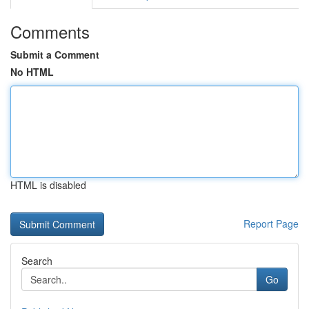
Comments
Submit a Comment
No HTML
HTML is disabled
Report Page
Search
Go