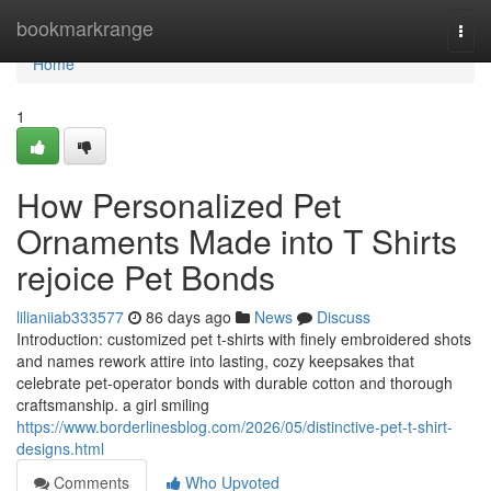
Home
bookmarkrange
Togg
navi
Home
1
How Personalized Pet
Ornaments Made into T Shirts
rejoice Pet Bonds
lilianiiab333577
86 days ago
News
Discuss
Introduction: customized pet t-shirts with finely embroidered shots
and names rework attire into lasting, cozy keepsakes that
celebrate pet-operator bonds with durable cotton and thorough
craftsmanship. a girl smiling
https://www.borderlinesblog.com/2026/05/distinctive-pet-t-shirt-
designs.html
Comments
Who Upvoted