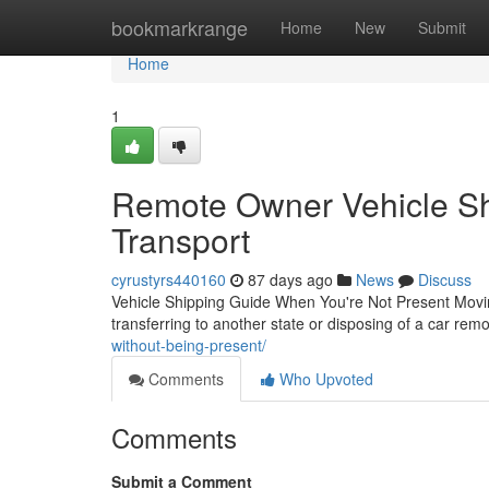
Home
bookmarkrange
Home
New
Submit
Home
1
Remote Owner Vehicle Shi
Transport
cyrustyrs440160
87 days ago
News
Discuss
Vehicle Shipping Guide When You're Not Present Movi
transferring to another state or disposing of a car rem
without-being-present/
Comments
Who Upvoted
Comments
Submit a Comment