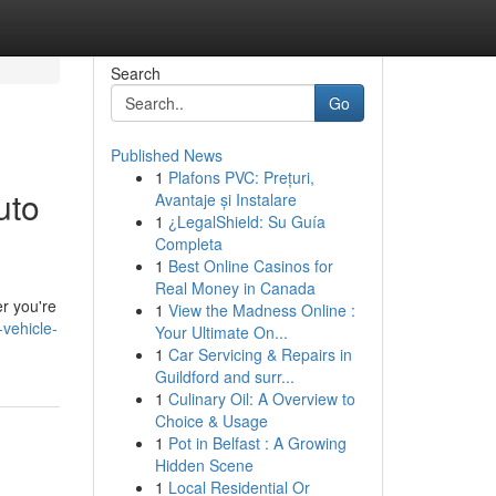
Search
Go
Published News
1
Plafons PVC: Prețuri,
uto
Avantaje și Instalare
1
¿LegalShield: Su Guía
Completa
1
Best Online Casinos for
Real Money in Canada
r you're
1
View the Madness Online :
vehicle-
Your Ultimate On...
1
Car Servicing & Repairs in
Guildford and surr...
1
Culinary Oil: A Overview to
Choice & Usage
1
Pot in Belfast : A Growing
Hidden Scene
1
Local Residential Or