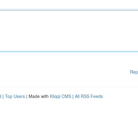
Rep
d
|
Top Users
| Made with
Kliqqi CMS
|
All RSS Feeds