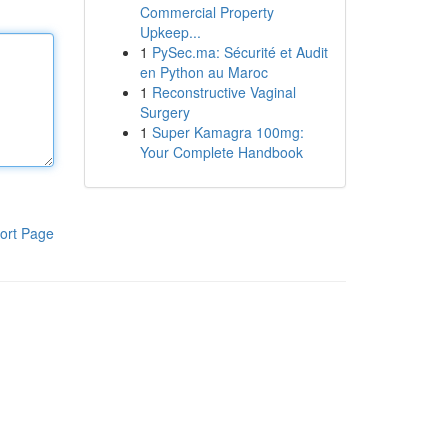
Commercial Property
Upkeep...
1
PySec.ma: Sécurité et Audit
en Python au Maroc
1
Reconstructive Vaginal
Surgery
1
Super Kamagra 100mg:
Your Complete Handbook
ort Page