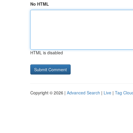
No HTML
HTML is disabled
Copyright © 2026 |
Advanced Search
|
Live
|
Tag Clou