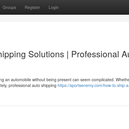
Groups
Register
Login
pping Solutions | Professional A
ng an automobile without being present can seem complicated. Whethe
otely, professional auto shipping
https://sportsenemy.com/how-to-ship-a-