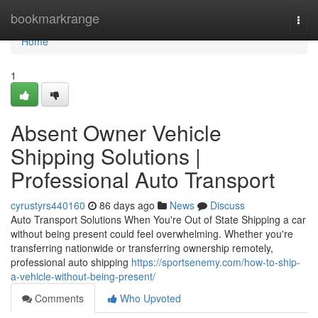
Home
bookmarkrange
Togg
navi
Home
1
Absent Owner Vehicle
Shipping Solutions |
Professional Auto Transport
cyrustyrs440160
86 days ago
News
Discuss
Auto Transport Solutions When You're Out of State Shipping a car
without being present could feel overwhelming. Whether you're
transferring nationwide or transferring ownership remotely,
professional auto shipping
https://sportsenemy.com/how-to-ship-
a-vehicle-without-being-present/
Comments
Who Upvoted