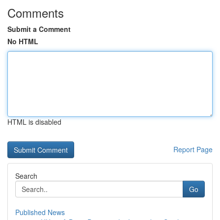
Comments
Submit a Comment
No HTML
HTML is disabled
Report Page
Search
Go
Published News