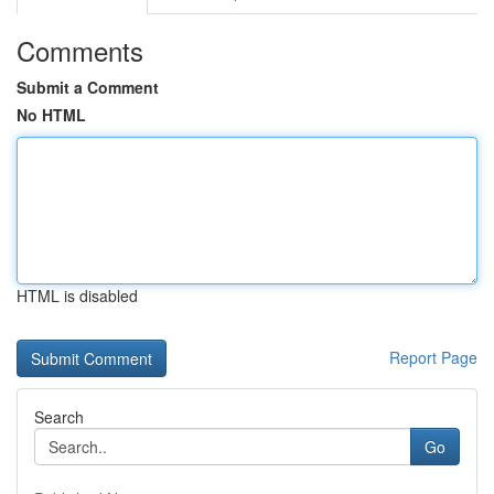
Comments
Submit a Comment
No HTML
HTML is disabled
Report Page
Search
Go