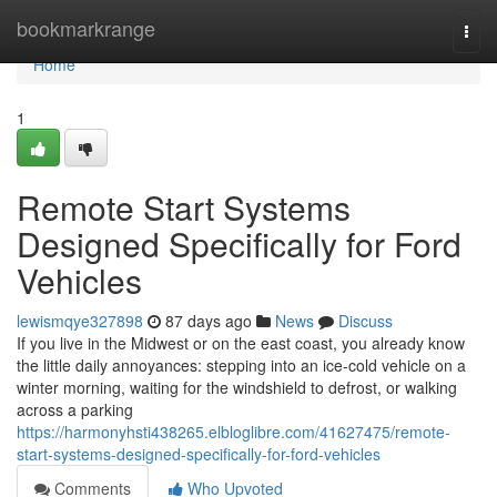
Home
bookmarkrange
Togg
navi
Home
1
Remote Start Systems
Designed Specifically for Ford
Vehicles
lewismqye327898
87 days ago
News
Discuss
If you live in the Midwest or on the east coast, you already know
the little daily annoyances: stepping into an ice-cold vehicle on a
winter morning, waiting for the windshield to defrost, or walking
across a parking
https://harmonyhsti438265.elbloglibre.com/41627475/remote-
start-systems-designed-specifically-for-ford-vehicles
Comments
Who Upvoted