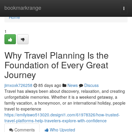
Home
bookmarkrange
Togg
navi
Home
1
Why Travel Planning Is the
Foundation of Every Great
Journey
jimxoxk726258
85 days ago
News
Discuss
Travel has always been about discovery, relaxation, and creating
unforgettable memories. Whether it is a weekend getaway, a
family vacation, a honeymoon, or an international holiday, people
travel to experience
https://emilyiswo513020.designi1.com/61978326/how-trusted-
travel-platforms-help-travelers-explore-with-confidence
Comments
Who Upvoted