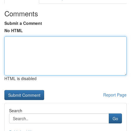
Comments
Submit a Comment
No HTML
HTML is disabled
Report Page
Search
Go