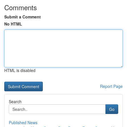
Comments
Submit a Comment
No HTML
HTML is disabled
Report Page
Search
Go
Published News