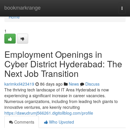
Home
bookmarkrange
Togg
navi
Home
1
Employment Openings in
Cyber District Hyderabad: The
Next Job Transition
karimkxil423419
86 days ago
News
Discuss
The thriving tech landscape of IT Area Hyderabad is now
experiencing a significant increase in career vacancies.
Numerous organizations, including from leading tech giants to
innovative ventures, are keenly recruiting
https://dawudrumj566261.digitollblog.com/profile
Comments
Who Upvoted