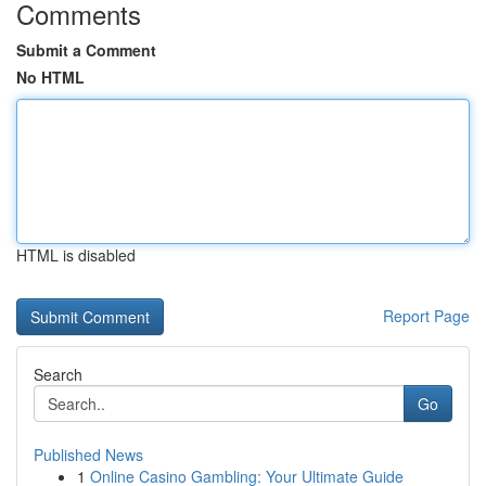
Comments
Submit a Comment
No HTML
HTML is disabled
Report Page
Search
Go
Published News
1
Online Casino Gambling: Your Ultimate Guide