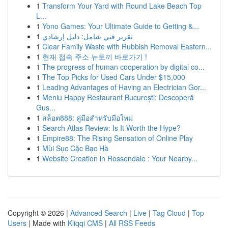
1
Transform Your Yard with Round Lake Beach Top
L...
1
Yono Games: Your Ultimate Guide to Getting &...
1
تقرير فني شامل: دليل إرشادي
1
Clear Family Waste with Rubbish Removal Eastern...
1
현재 접속 주소 뉴토끼 바로가기 !
1
The progress of human cooperation by digital co...
1
The Top Picks for Used Cars Under $15,000
1
Leading Advantages of Having an Electrician Gor...
1
Meniu Happy Restaurant București: Descoperă
Gus...
1
สล็อต888: คู่มือสำหรับมือใหม่
1
Search Atlas Review: Is It Worth the Hype?
1
Empire88: The Rising Sensation of Online Play
1
Mùi Sục Cặc Bạc Hà
1
Website Creation in Rossendale : Your Nearby...
Copyright © 2026 |
Advanced Search
|
Live
|
Tag Cloud
|
Top
Users
| Made with
Kliqqi CMS
|
All RSS Feeds