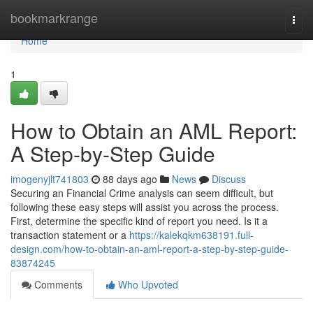
Home
bookmarkrange
Togg
navi
Home
1
How to Obtain an AML Report:
A Step-by-Step Guide
imogenyjlt741803
88 days ago
News
Discuss
Securing an Financial Crime analysis can seem difficult, but
following these easy steps will assist you across the process.
First, determine the specific kind of report you need. Is it a
transaction statement or a
https://kalekqkm638191.full-
design.com/how-to-obtain-an-aml-report-a-step-by-step-guide-
83874245
Comments
Who Upvoted