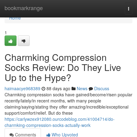
Home
bookmarkrange
Togg
navi
Home
1
Charmking Compression
Socks Review: Do They Live
Up to the Hype?
haimaacye968389
88 days ago
News
Discuss
Charmking compression socks have gained/become/risen popular
recently/lately/in recent months, with many people
claiming/saying/stating they offer amazing/incredible/exceptional
support/comfort/relief. But do these
https://carlywzex912080.ourcodeblog.com/41004714/do-
charmking-compression-socks-actually-work
Comments
Who Upvoted