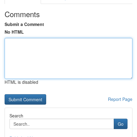
Comments
Submit a Comment
No HTML
HTML is disabled
Report Page
Search
Go