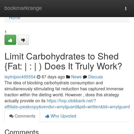
Home
bookmarkrange
Togg
navi
Home
1
Limit Carbohydrates to Shed
{Fat: | : | ) Does It Truly Work?
laytnipoc495554
87 days ago
News
Discuss
The idea of blocking carbohydrate consumption and
simultaneously stimulating fat reduction has captured immense
traction within the dieting world. However , does this strategy
actually provide on its
https://hop.clickbank.net/?
affiliate=peakcopy&vendor=amylguard&pid=written&tid=amylguard
Comments
Who Upvoted
Comments