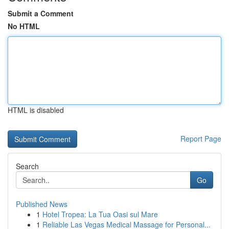
Submit a Comment
No HTML
HTML is disabled
Report Page
Search
Go
Published News
1
Hotel Tropea: La Tua Oasi sul Mare
1
Reliable Las Vegas Medical Massage for Personal...