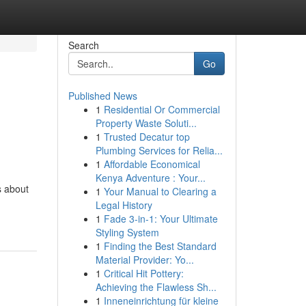
Search
Go
Published News
1
Residential Or Commercial
Property Waste Soluti...
1
Trusted Decatur top
Plumbing Services for Relia...
1
Affordable Economical
Kenya Adventure : Your...
s about
1
Your Manual to Clearing a
Legal History
1
Fade 3-in-1: Your Ultimate
Styling System
1
Finding the Best Standard
Material Provider: Yo...
1
Critical Hit Pottery:
Achieving the Flawless Sh...
1
Inneneinrichtung für kleine