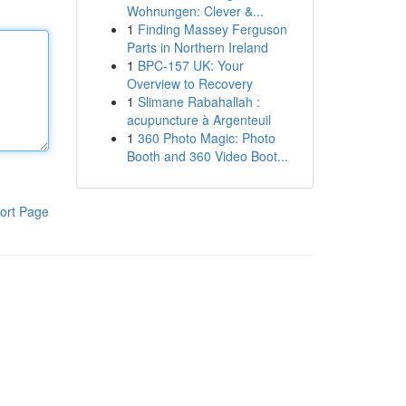
Wohnungen: Clever &...
1
Finding Massey Ferguson
Parts in Northern Ireland
1
BPC-157 UK: Your
Overview to Recovery
1
Slimane Rabahallah :
acupuncture à Argenteuil
1
360 Photo Magic: Photo
Booth and 360 Video Boot...
ort Page