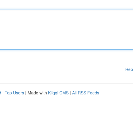
Rep
d
|
Top Users
| Made with
Kliqqi CMS
|
All RSS Feeds