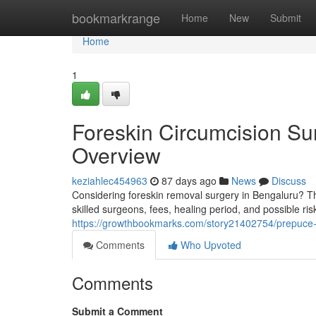
Home
bookmarkrange
Home
New
Submit
Home
1
Foreskin Circumcision Su
Overview
keziahlec454963
87 days ago
News
Discuss
Considering foreskin removal surgery in Bengaluru? Thi
skilled surgeons, fees, healing period, and possible ri
https://growthbookmarks.com/story21402754/prepuce-
Comments
Who Upvoted
Comments
Submit a Comment