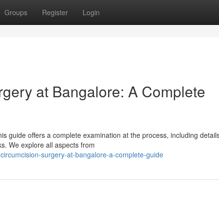
Groups
Register
Login
rgery at Bangalore: A Complete
s guide offers a complete examination at the process, including detail
sks. We explore all aspects from
circumcision-surgery-at-bangalore-a-complete-guide