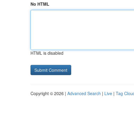
No HTML
HTML is disabled
Copyright © 2026 |
Advanced Search
|
Live
|
Tag Clou