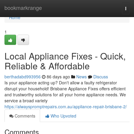
Home
bookmarkrange
Togg
navi
Home
1
Local Appliance Fixes - Quick,
Reliable & Affordable
berthadabd993956
86 days ago
News
Discuss
Is your appliance acting up? Don't allow a faulty refrigerator
disrupt your household! Brisbane Appliance Fixes offers efficient
and trustworthy solutions for all your home appliance needs. We
service a broad variety
https://alwayspromptrepairs.com.au/appliance-repair-brisbane-2/
Comments
Who Upvoted
Comments