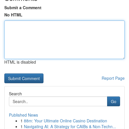
Submit a Comment
No HTML
HTML is disabled
Report Page
Search
Go
Published News
1
88m: Your Ultimate Online Casino Destination
1
Navigating AI: A Strategy for CAIBs & Non-Techn...