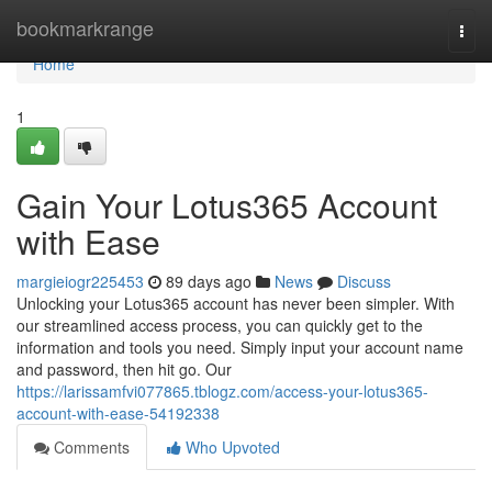
Home
bookmarkrange
Togg
navi
Home
1
Gain Your Lotus365 Account
with Ease
margieiogr225453
89 days ago
News
Discuss
Unlocking your Lotus365 account has never been simpler. With
our streamlined access process, you can quickly get to the
information and tools you need. Simply input your account name
and password, then hit go. Our
https://larissamfvi077865.tblogz.com/access-your-lotus365-
account-with-ease-54192338
Comments
Who Upvoted