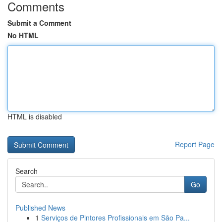
Comments
Submit a Comment
No HTML
HTML is disabled
Report Page
Search
Go
Published News
1
Serviços de Pintores Profissionais em São Pa...