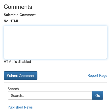
Comments
Submit a Comment
No HTML
HTML is disabled
Report Page
Search
Go
Published News