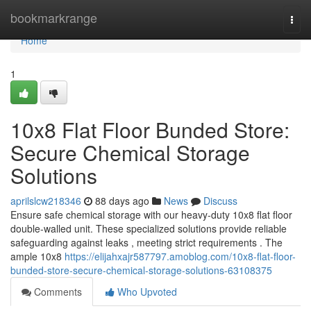
Home
bookmarkrange
Togg
navi
Home
1
10x8 Flat Floor Bunded Store:
Secure Chemical Storage
Solutions
aprilslcw218346
88 days ago
News
Discuss
Ensure safe chemical storage with our heavy-duty 10x8 flat floor
double-walled unit. These specialized solutions provide reliable
safeguarding against leaks , meeting strict requirements . The
ample 10x8
https://elijahxajr587797.amoblog.com/10x8-flat-floor-
bunded-store-secure-chemical-storage-solutions-63108375
Comments
Who Upvoted