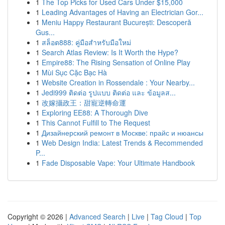
1
The Top Picks for Used Cars Under $15,000
1
Leading Advantages of Having an Electrician Gor...
1
Meniu Happy Restaurant București: Descoperă
Gus...
1
สล็อต888: คู่มือสำหรับมือใหม่
1
Search Atlas Review: Is It Worth the Hype?
1
Empire88: The Rising Sensation of Online Play
1
Mùi Sục Cặc Bạc Hà
1
Website Creation in Rossendale : Your Nearby...
1
Jedi999 ติดต่อ รูปแบบ ติดต่อ และ ข้อมูลส...
1
改嫁攝政王：甜寵逆轉命運
1
Exploring EE88: A Thorough Dive
1
This Cannot Fulfill to The Request
1
Дизайнерский ремонт в Москве: прайс и нюансы
1
Web Design India: Latest Trends & Recommended
P...
1
Fade Disposable Vape: Your Ultimate Handbook
Copyright © 2026 |
Advanced Search
|
Live
|
Tag Cloud
|
Top