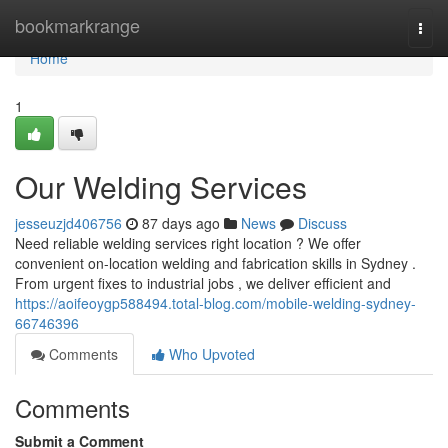
Home
bookmarkrange
Togg
navi
Home
1
Our Welding Services
jesseuzjd406756
87 days ago
News
Discuss
Need reliable welding services right location ? We offer
convenient on-location welding and fabrication skills in Sydney .
From urgent fixes to industrial jobs , we deliver efficient and
https://aoifeoygp588494.total-blog.com/mobile-welding-sydney-
66746396
Comments
Who Upvoted
Comments
Submit a Comment