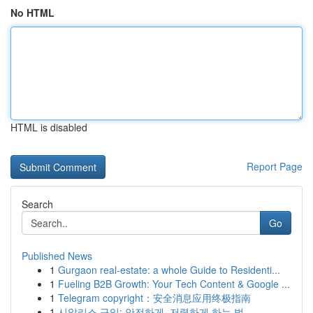
No HTML
HTML is disabled
Report Page
Search
Go
Published News
1
Gurgaon real-estate: a whole Guide to Residenti...
1
Fueling B2B Growth: Your Tech Content & Google ...
1
Telegram copyright：安全消息应用终极指南
1
시알리스 구입: 안전하게, 저렴하게 하는 법