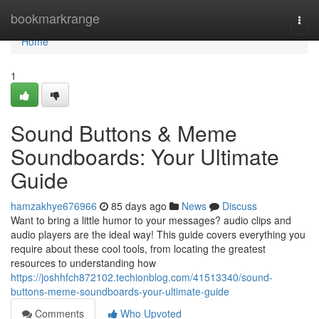
Home
bookmarkrange
Togg
navi
Home
1
Sound Buttons & Meme
Soundboards: Your Ultimate
Guide
hamzakhye676966
85 days ago
News
Discuss
Want to bring a little humor to your messages? audio clips and
audio players are the ideal way! This guide covers everything you
require about these cool tools, from locating the greatest
resources to understanding how
https://joshhfch872102.techionblog.com/41513340/sound-
buttons-meme-soundboards-your-ultimate-guide
Comments
Who Upvoted