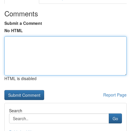
Comments
Submit a Comment
No HTML
HTML is disabled
Report Page
Search
Go