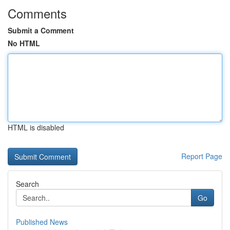
Comments
Submit a Comment
No HTML
HTML is disabled
Report Page
Search
Go
Published News