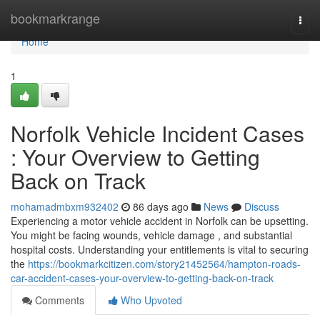
Home
bookmarkrange
Togg
navi
Home
1
Norfolk Vehicle Incident Cases
: Your Overview to Getting
Back on Track
mohamadmbxm932402
86 days ago
News
Discuss
Experiencing a motor vehicle accident in Norfolk can be upsetting.
You might be facing wounds, vehicle damage , and substantial
hospital costs. Understanding your entitlements is vital to securing
the
https://bookmarkcitizen.com/story21452564/hampton-roads-
car-accident-cases-your-overview-to-getting-back-on-track
Comments
Who Upvoted