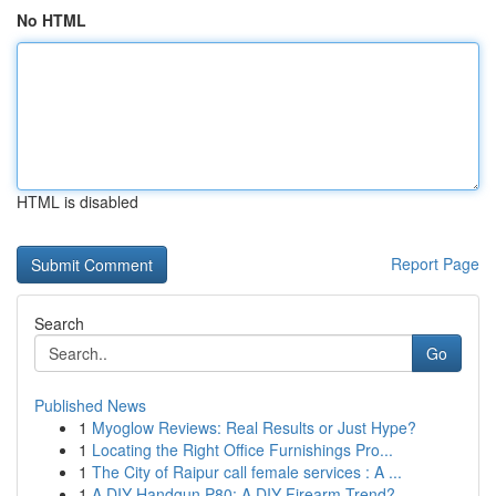
No HTML
HTML is disabled
Report Page
Search
Go
Published News
1
Myoglow Reviews: Real Results or Just Hype?
1
Locating the Right Office Furnishings Pro...
1
The City of Raipur call female services : A ...
1
A DIY Handgun P80: A DIY Firearm Trend?