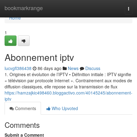
Home
bookmarkrange
Togg
navi
Home
1
Abonnement iptv
lucvgfl386438
86 days ago
News
Discuss
1. Origines et évolution de l’IPTV • Définition initiale : IPTV signifie
« télévision par protocole Internet ». Contrairement aux modes de
diffusion classiques, elle repose sur la transmission de flux
https://hamzajkic498460.bloggactivo.com/40145245/abonnement-
iptv
Comments
Who Upvoted
Comments
Submit a Comment