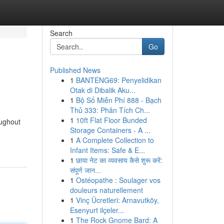
Search
Go
Published News
1
BANTENG69: Penyelidikan
Otak di Dibalik Aku...
1
Bộ Số Miễn Phí 888 - Bạch
Thủ 333: Phân Tích Ch...
1
10ft Flat Floor Bunded
oughout
Storage Containers - A ...
1
A Complete Collection to
Infant Items: Safe & E...
1
छाया नेट का व्यवसाय कैसे शुरू करें:
संपूर्ण जान...
1
Ostéopathe : Soulager vos
douleurs naturellement
1
Vinç Ücretleri: Arnavutköy,
Esenyurt ilçeler...
1
The Rock Gnome Bard: A