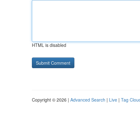
HTML is disabled
Copyright © 2026 |
Advanced Search
|
Live
|
Tag Clou