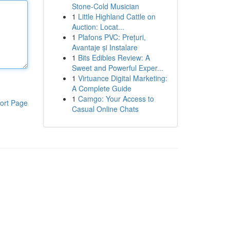
Stone-Cold Musician
1
Little Highland Cattle on
Auction: Locat...
1
Plafons PVC: Prețuri,
Avantaje și Instalare
1
Bits Edibles Review: A
Sweet and Powerful Exper...
1
Virtuance Digital Marketing:
A Complete Guide
1
Camgo: Your Access to
ort Page
Casual Online Chats