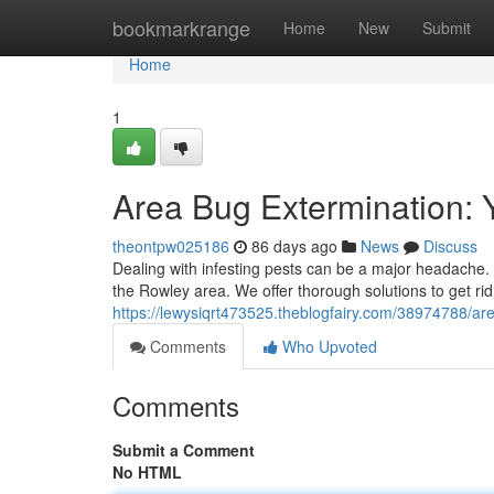
Home
bookmarkrange
Home
New
Submit
Home
1
Area Bug Extermination: 
theontpw025186
86 days ago
News
Discuss
Dealing with infesting pests can be a major headache.
the Rowley area. We offer thorough solutions to get rid
https://lewysiqrt473525.theblogfairy.com/38974788/a
Comments
Who Upvoted
Comments
Submit a Comment
No HTML