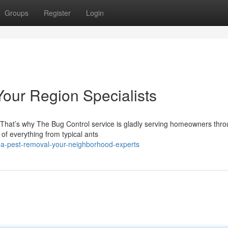
Groups
Register
Login
Your Region Specialists
 That’s why The Bug Control service is gladly serving homeowners thr
 of everything from typical ants
rea-pest-removal-your-neighborhood-experts