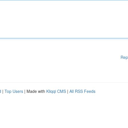
Rep
d
|
Top Users
| Made with
Kliqqi CMS
|
All RSS Feeds