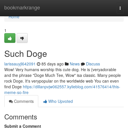
Home
bookmarkrange
Togg
navi
Home
1
Such Doge
larissauyjl642091
85 days ago
News
Discuss
Wow! Very humans worship this cute dog. He is {veryadorable
and the phrase "Doge Much Tee, Wow" isa classic. Many people
rock Doge. It's verypopular on the worldwide web You can even
find Doge
https://dillanpvjw062557.kylieblog.com/41576414/this-
meme-so-fire
Comments
Who Upvoted
Comments
Submit a Comment