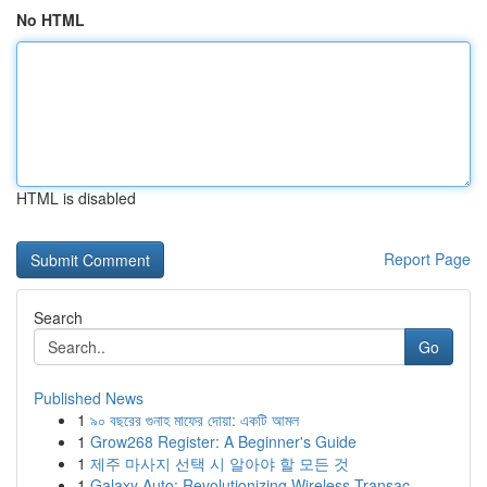
No HTML
HTML is disabled
Report Page
Search
Go
Published News
1
৯০ বছরের গুনাহ মাফের দোয়া: একটি আমল
1
Grow268 Register: A Beginner's Guide
1
제주 마사지 선택 시 알아야 할 모든 것
1
Galaxy Auto: Revolutionizing Wireless Transac...