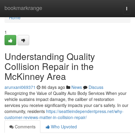
Home
bookmarkrange
Togg
navi
Home
1
Understanding Quality
Collision Repair in the
McKinney Area
arunxani069371
86 days ago
News
Discuss
Recognizing the Value of Quality Auto Body Services When your
vehicle sustains impact damage, the caliber of restoration
services you receive significantly impacts your car's safety. In our
community, residents
https://seattleindependentpress.net/why-
customer-reviews-matter-in-collision-repair/
Comments
Who Upvoted