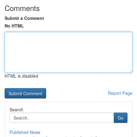
Comments
Submit a Comment
No HTML
HTML is disabled
Report Page
Search
Go
Published News