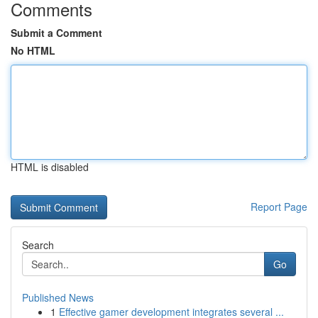
Comments
Submit a Comment
No HTML
HTML is disabled
Report Page
Search
Go
Published News
1
Effective gamer development integrates several ...