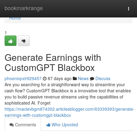
Home
bookmarkrange
Togg
navi
Home
1
Generate Earnings with
CustomGPT Blackbox
phoenixpxir929457
87 days ago
News
Discuss
Are you searching for a straightforward way to streamline your
cash flow? CustomGPT Blackbox is a innovative tool that enables
you to build passive revenue streams using the capabilities of
sophisticated AI. Forget
https://macievbgm874302.articlesblogger.com/63339393/generate-
earnings-with-customgpt-blackbox
Comments
Who Upvoted