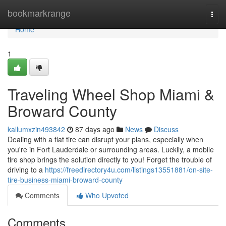
Home
bookmarkrange
Togg
navi
Home
1
Traveling Wheel Shop Miami &
Broward County
kallumxzin493842
87 days ago
News
Discuss
Dealing with a flat tire can disrupt your plans, especially when
you're in Fort Lauderdale or surrounding areas. Luckily, a mobile
tire shop brings the solution directly to you! Forget the trouble of
driving to a
https://freedirectory4u.com/listings13551881/on-site-
tire-business-miami-broward-county
Comments
Who Upvoted
Comments