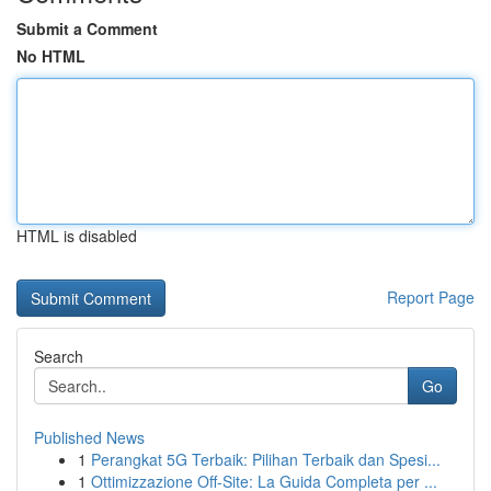
Submit a Comment
No HTML
HTML is disabled
Report Page
Search
Go
Published News
1
Perangkat 5G Terbaik: Pilihan Terbaik dan Spesi...
1
Ottimizzazione Off-Site: La Guida Completa per ...