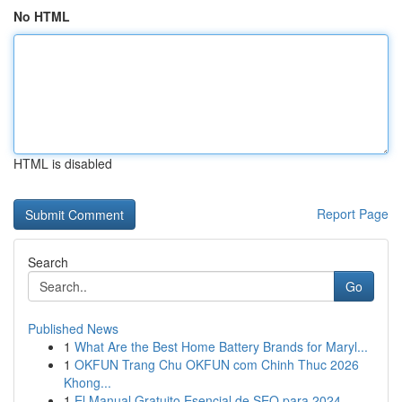
No HTML
HTML is disabled
Report Page
Search
Go
Published News
1
What Are the Best Home Battery Brands for Maryl...
1
OKFUN Trang Chu OKFUN com Chinh Thuc 2026
Khong...
1
El Manual Gratuito Esencial de SEO para 2024