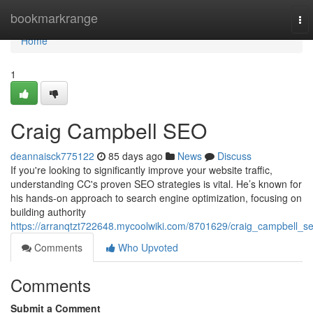
Home
bookmarkrange
To
nav
Home
1
Craig Campbell SEO
deannaisck775122
85 days ago
News
Discuss
If you're looking to significantly improve your website traffic,
understanding CC's proven SEO strategies is vital. He’s known for
his hands-on approach to search engine optimization, focusing on
building authority
https://arranqtzt722648.mycoolwiki.com/8701629/craig_campbell_s
Comments
Who Upvoted
Comments
Submit a Comment