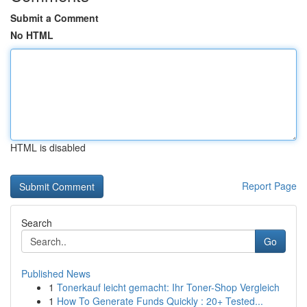
Submit a Comment
No HTML
HTML is disabled
Report Page
Search
Go
Published News
1
Tonerkauf leicht gemacht: Ihr Toner-Shop Vergleich
1
How To Generate Funds Quickly : 20+ Tested...