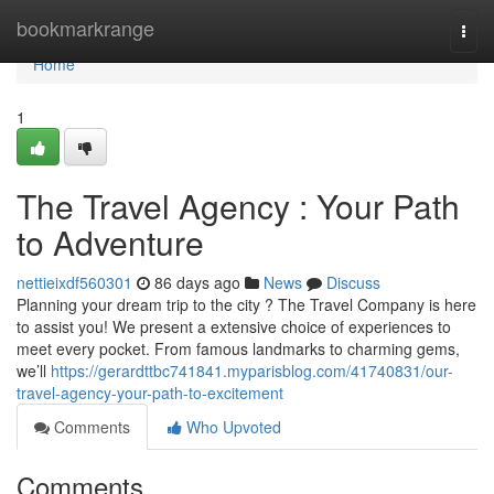
Home
bookmarkrange
Togg
navi
Home
1
The Travel Agency : Your Path
to Adventure
nettieixdf560301
86 days ago
News
Discuss
Planning your dream trip to the city ? The Travel Company is here
to assist you! We present a extensive choice of experiences to
meet every pocket. From famous landmarks to charming gems,
we’ll
https://gerardttbc741841.myparisblog.com/41740831/our-
travel-agency-your-path-to-excitement
Comments
Who Upvoted
Comments