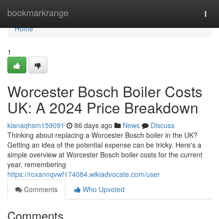
Home
bookmarkrange
Togg
navi
Home
1
Worcester Bosch Boiler Costs
UK: A 2024 Price Breakdown
kianaqhsm159091
86 days ago
News
Discuss
Thinking about replacing a Worcester Bosch boiler in the UK?
Getting an idea of the potential expense can be tricky. Here's a
simple overview at Worcester Bosch boiler costs for the current
year, remembering
https://roxannqvwf174084.wikiadvocate.com/user
Comments
Who Upvoted
Comments