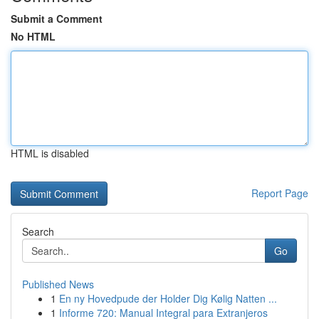
Submit a Comment
No HTML
HTML is disabled
Report Page
Search
Go
Published News
1
En ny Hovedpude der Holder Dig Kølig Natten ...
1
Informe 720: Manual Integral para Extranjeros