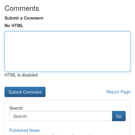
Comments
Submit a Comment
No HTML
HTML is disabled
Report Page
Search
Go
Published News