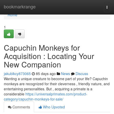
Home
bookmarkrange
Togg
navi
Home
1
Capuchin Monkeys for
Acquisition : Locating Your
New Companion
jakublkcy873065
85 days ago
News
Discuss
Wanting a unique creature to become part of your life? Capuchin
monkeys are recognized for their cleverness , friendly nature, and
entertaining personalities. But , acquiring a primate is a
considerable
https://universalprimates.com/product-
category/capuchin-monkeys-for-sale/
Comments
Who Upvoted