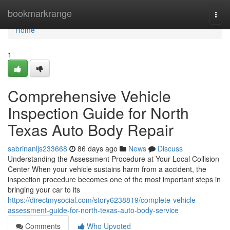
Home
bookmarkrange
Togg
navi
Home
1
Comprehensive Vehicle
Inspection Guide for North
Texas Auto Body Repair
sabrinanljs233668
86 days ago
News
Discuss
Understanding the Assessment Procedure at Your Local Collision
Center When your vehicle sustains harm from a accident, the
inspection procedure becomes one of the most important steps in
bringing your car to its
https://directmysocial.com/story6238819/complete-vehicle-
assessment-guide-for-north-texas-auto-body-service
Comments
Who Upvoted