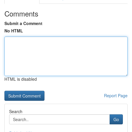
Comments
Submit a Comment
No HTML
HTML is disabled
Report Page
Search
Go