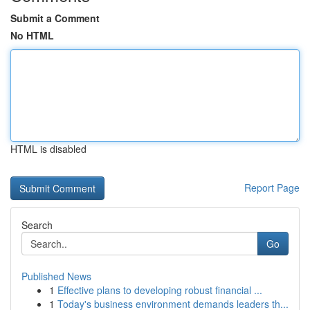
Submit a Comment
No HTML
HTML is disabled
Report Page
Search
Go
Published News
1
Effective plans to developing robust financial ...
1
Today's business environment demands leaders th...