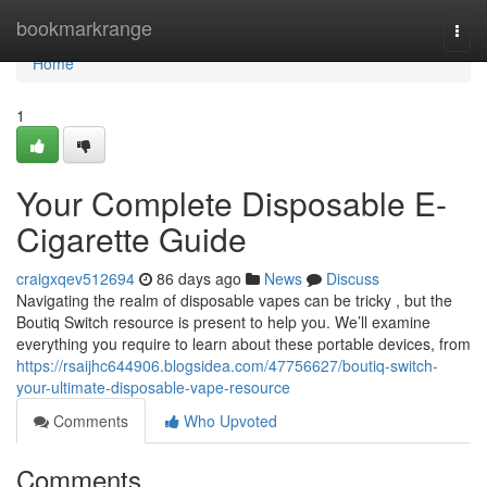
Home
bookmarkrange
Togg
navi
Home
1
Your Complete Disposable E-
Cigarette Guide
craigxqev512694
86 days ago
News
Discuss
Navigating the realm of disposable vapes can be tricky , but the
Boutiq Switch resource is present to help you. We’ll examine
everything you require to learn about these portable devices, from
https://rsaijhc644906.blogsidea.com/47756627/boutiq-switch-
your-ultimate-disposable-vape-resource
Comments
Who Upvoted
Comments