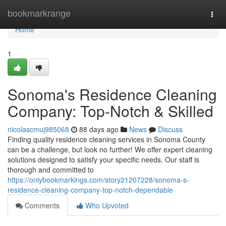
Home
bookmarkrange
Togg
navi
Home
1
Sonoma's Residence Cleaning
Company: Top-Notch & Skilled
nicolascmuj985068
88 days ago
News
Discuss
Finding quality residence cleaning services in Sonoma County
can be a challenge, but look no further! We offer expert cleaning
solutions designed to satisfy your specific needs. Our staff is
thorough and committed to
https://onlybookmarkings.com/story21207228/sonoma-s-
residence-cleaning-company-top-notch-dependable
Comments
Who Upvoted