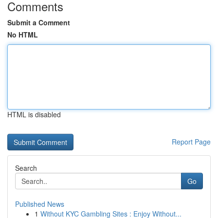
Comments
Submit a Comment
No HTML
HTML is disabled
Report Page
Search
Go
Published News
1
Without KYC Gambling Sites : Enjoy Without...