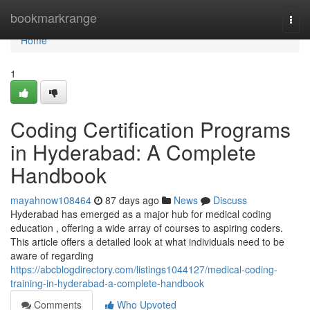
Home
bookmarkrange
Togg
navi
Home
1
Coding Certification Programs
in Hyderabad: A Complete
Handbook
mayahnow108464
87 days ago
News
Discuss
Hyderabad has emerged as a major hub for medical coding
education , offering a wide array of courses to aspiring coders.
This article offers a detailed look at what individuals need to be
aware of regarding
https://abcblogdirectory.com/listings1044127/medical-coding-
training-in-hyderabad-a-complete-handbook
Comments
Who Upvoted