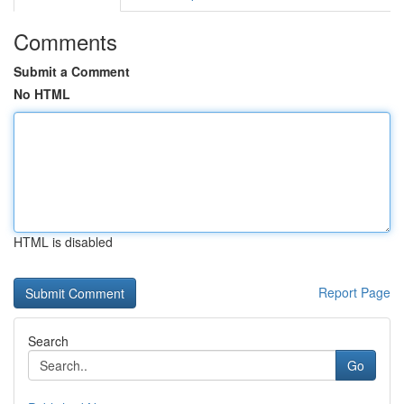
Comments
Submit a Comment
No HTML
HTML is disabled
Report Page
Search
Go