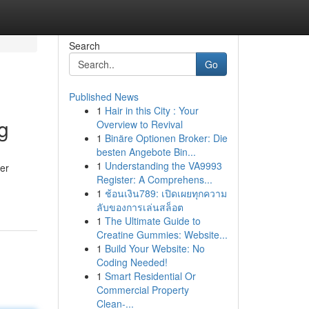
Search
Go
Published News
1
Hair in this City : Your
g
Overview to Revival
1
Binäre Optionen Broker: Die
besten Angebote Bin...
1
Understanding the VA9993
her
Register: A Comprehens...
1
ช้อนเงิน789: เปิดเผยทุกความ
ลับของการเล่นสล็อต
1
The Ultimate Guide to
Creatine Gummies: Website...
1
Build Your Website: No
Coding Needed!
1
Smart Residential Or
Commercial Property
Clean-...