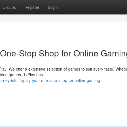
Groups
Register
Login
r One-Stop Shop for Online Gamin
Play! We offer a extensive selection of games to suit every taste. Whet
ovoking games, 1xPlay has
rney-into-1xplay-your-one-stop-shop-for-online-gaming