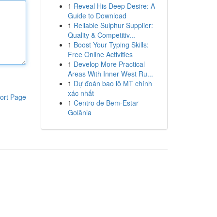
1
Reveal His Deep Desire: A
Guide to Download
1
Reliable Sulphur Supplier:
Quality & Competitiv...
1
Boost Your Typing Skills:
Free Online Activities
1
Develop More Practical
Areas With Inner West Ru...
1
Dự đoán bao lô MT chính
xác nhất
ort Page
1
Centro de Bem-Estar
Goiânia