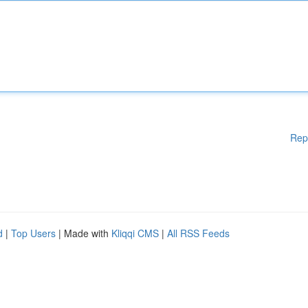
Rep
d
|
Top Users
| Made with
Kliqqi CMS
|
All RSS Feeds