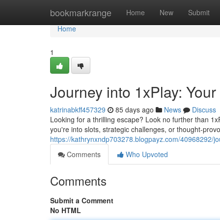
Home
bookmarkrange
Home
New
Submit
Home
1
Journey into 1xPlay: You
katrinabkff457329
85 days ago
News
Discuss
Looking for a thrilling escape? Look no further than 1x
you're into slots, strategic challenges, or thought-pr
https://kathrynxndp703278.blogpayz.com/40968292/jou
Comments
Who Upvoted
Comments
Submit a Comment
No HTML