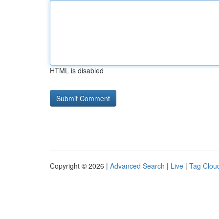
HTML is disabled
Copyright © 2026 |
Advanced Search
|
Live
|
Tag Clou