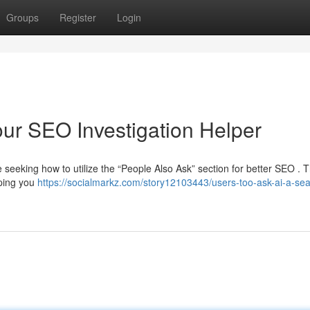
Groups
Register
Login
our SEO Investigation Helper
eeking how to utilize the “People Also Ask” section for better SEO . T
lping you
https://socialmarkz.com/story12103443/users-too-ask-ai-a-sea