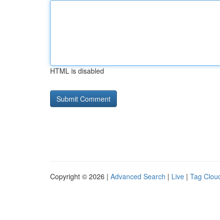
HTML is disabled
Copyright © 2026 |
Advanced Search
|
Live
|
Tag Clou