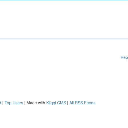
Rep
d
|
Top Users
| Made with
Kliqqi CMS
|
All RSS Feeds