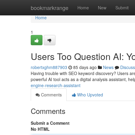
Home
bookmarkrange
Home
New
Submit
Home
1
Users Too Question AI: Y
robertxghm887903
85 days ago
News
Discuss
Having trouble with SEO keyword discovery? Users are s
powerful AI tool acts as a digital analysis assistant, he
engine-research-assistant
Comments
Who Upvoted
Comments
Submit a Comment
No HTML