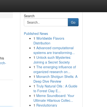
Search
Go
Published News
1
Worldwide Flavors
Distribution
1
Advanced computational
systems are transforming...
1
Unlock such Mysteries:
his
Joining a Secret Society
rch-
1
The emerging influence of
organized research on...
1
Monarch Shotgun Shells: A
Deep Dive Review
1
Truly Natural Oils : A Guide
to Forest Clay E...
1
Meme Soundboard: Your
Ultimate Hilarious Collec...
1
Revolutionary