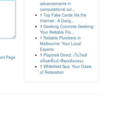
advancements in
computational sci...
1
Top Fake Cards Via the
Internet : A Dang...
1
Geelong Concrete Geelong:
Your Reliable Flo...
1
Reliable Plumbers in
Melbourne: Your Local
Experts
1
Playme8 Direct: เว็บไซต์
ort Page
สล็อตชั้นนำที่คุณต้องลอง
1
Whitefield Spa: Your Oasis
of Relaxation