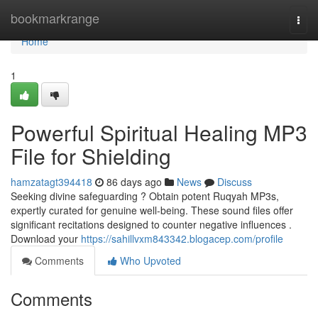
Home
bookmarkrange
Togg
navi
Home
1
Powerful Spiritual Healing MP3
File for Shielding
hamzatagt394418
86 days ago
News
Discuss
Seeking divine safeguarding ? Obtain potent Ruqyah MP3s,
expertly curated for genuine well-being. These sound files offer
significant recitations designed to counter negative influences .
Download your
https://sahillvxm843342.blogacep.com/profile
Comments
Who Upvoted
Comments