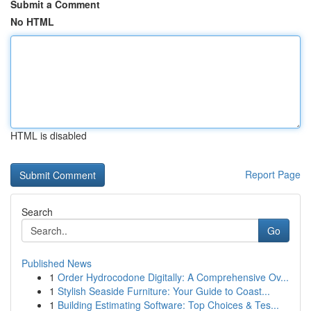
Submit a Comment
No HTML
HTML is disabled
Report Page
Search
Go
Published News
1
Order Hydrocodone Digitally: A Comprehensive Ov...
1
Stylish Seaside Furniture: Your Guide to Coast...
1
Building Estimating Software: Top Choices & Tes...