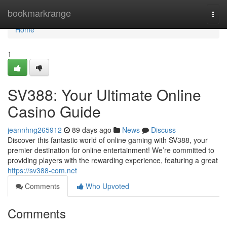
Home
bookmarkrange
Togg
navi
Home
1
SV388: Your Ultimate Online
Casino Guide
jeannhng265912
89 days ago
News
Discuss
Discover this fantastic world of online gaming with SV388, your
premier destination for online entertainment! We’re committed to
providing players with the rewarding experience, featuring a great
https://sv388-com.net
Comments
Who Upvoted
Comments