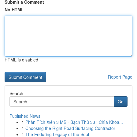
Submit a Comment
No HTML
HTML is disabled
Report Page
Search
Go
Published News
1
Phân Tích Xiên 3 MB - Bạch Thủ 33 : Chìa Khóa...
1
Choosing the Right Road Surfacing Contractor
1
The Enduring Legacy of the Soul