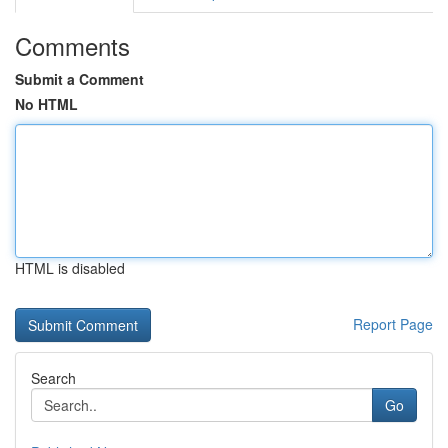
Comments
Submit a Comment
No HTML
HTML is disabled
Report Page
Search
Go