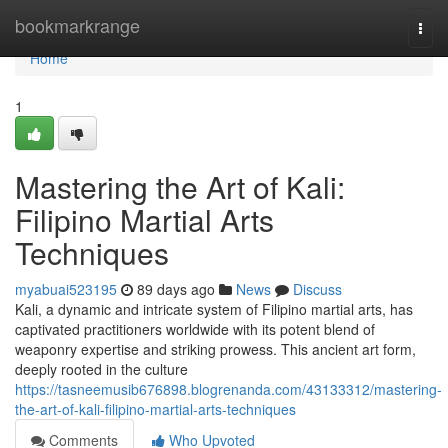
Home
bookmarkrange
Togg
navi
Home
1
Mastering the Art of Kali:
Filipino Martial Arts
Techniques
myabuai523195
89 days ago
News
Discuss
Kali, a dynamic and intricate system of Filipino martial arts, has
captivated practitioners worldwide with its potent blend of
weaponry expertise and striking prowess. This ancient art form,
deeply rooted in the culture
https://tasneemusib676898.blogrenanda.com/43133312/mastering-
the-art-of-kali-filipino-martial-arts-techniques
Comments
Who Upvoted