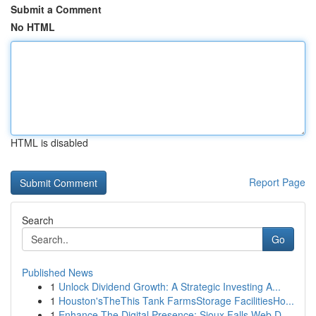
Submit a Comment
No HTML
HTML is disabled
Report Page
Search
Go
Published News
1
Unlock Dividend Growth: A Strategic Investing A...
1
Houston'sTheThis Tank FarmsStorage FacilitiesHo...
1
Enhance The Digital Presence: Sioux Falls Web D...