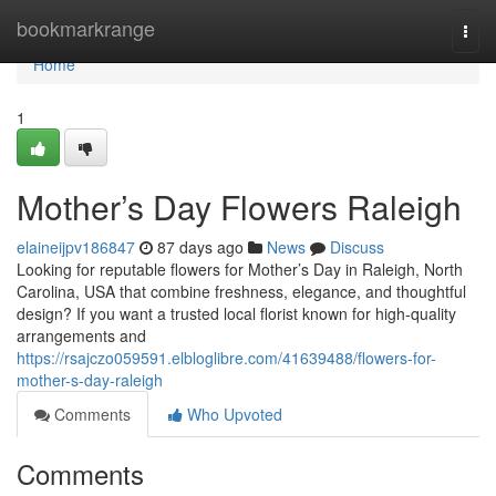
Home
bookmarkrange
Togg
navi
Home
1
Mother’s Day Flowers Raleigh
elaineijpv186847
87 days ago
News
Discuss
Looking for reputable flowers for Mother’s Day in Raleigh, North
Carolina, USA that combine freshness, elegance, and thoughtful
design? If you want a trusted local florist known for high-quality
arrangements and
https://rsajczo059591.elbloglibre.com/41639488/flowers-for-
mother-s-day-raleigh
Comments
Who Upvoted
Comments