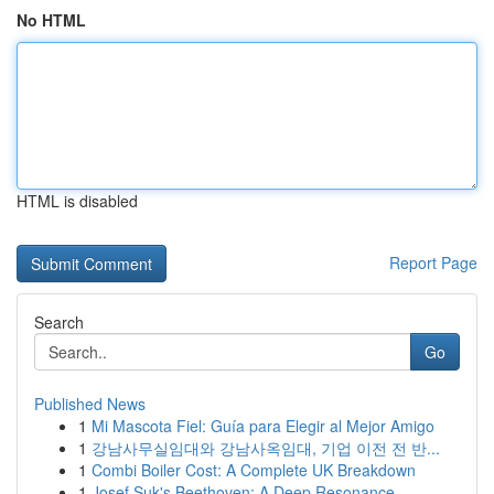
No HTML
HTML is disabled
Report Page
Search
Go
Published News
1
Mi Mascota Fiel: Guía para Elegir al Mejor Amigo
1
강남사무실임대와 강남사옥임대, 기업 이전 전 반...
1
Combi Boiler Cost: A Complete UK Breakdown
1
Josef Suk's Beethoven: A Deep Resonance