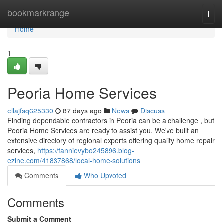
Home
bookmarkrange
Togg
navi
Home
1
Peoria Home Services
ellajfsq625330
87 days ago
News
Discuss
Finding dependable contractors in Peoria can be a challenge , but
Peoria Home Services are ready to assist you. We've built an
extensive directory of regional experts offering quality home repair
services,
https://fannievybo245896.blog-
ezine.com/41837868/local-home-solutions
Comments
Who Upvoted
Comments
Submit a Comment