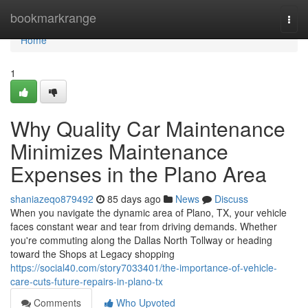
Home
bookmarkrange
Togg
navi
Home
1
Why Quality Car Maintenance
Minimizes Maintenance
Expenses in the Plano Area
shaniazeqo879492
85 days ago
News
Discuss
When you navigate the dynamic area of Plano, TX, your vehicle
faces constant wear and tear from driving demands. Whether
you're commuting along the Dallas North Tollway or heading
toward the Shops at Legacy shopping
https://social40.com/story7033401/the-importance-of-vehicle-
care-cuts-future-repairs-in-plano-tx
Comments
Who Upvoted