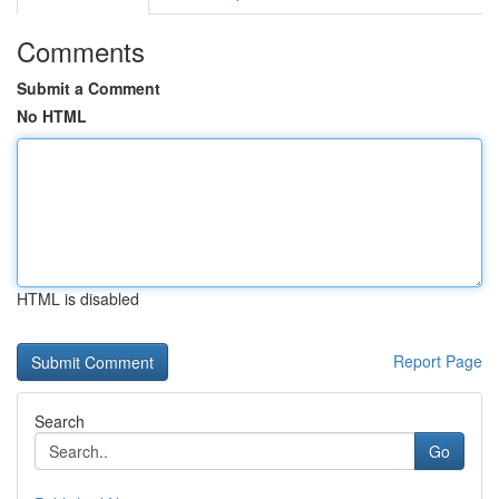
Comments
Submit a Comment
No HTML
HTML is disabled
Report Page
Search
Go