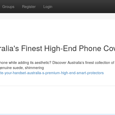
Groups
Register
Login
ralia's Finest High-End Phone Co
ne while adding its aesthetic? Discover Australia's finest collection of
e genuine suede, shimmering
ate-your-handset-australia-s-premium-high-end-smart-protectors