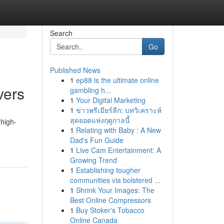
Search
Go
Published News
1
ep88 is the ultimate online
vers
gambling h...
1
Your Digital Marketing
1
ข่าวพรีเมียร์ลีก: บทวิเคราะห์
สุดยอดแห่งฤดูกาลนี้
 high-
1
Relating with Baby : A New
Dad's Fun Guide
1
Live Cam Entertainment: A
Growing Trend
1
Establishing tougher
communities via bolstered ...
1
Shrink Your Images: The
Best Online Compressors
1
Buy Stoker's Tobacco
Online Canada