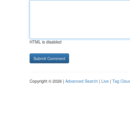
HTML is disabled
Copyright © 2026 |
Advanced Search
|
Live
|
Tag Clou