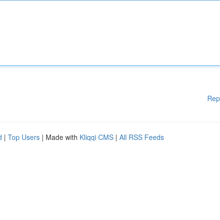
Rep
d
|
Top Users
| Made with
Kliqqi CMS
|
All RSS Feeds