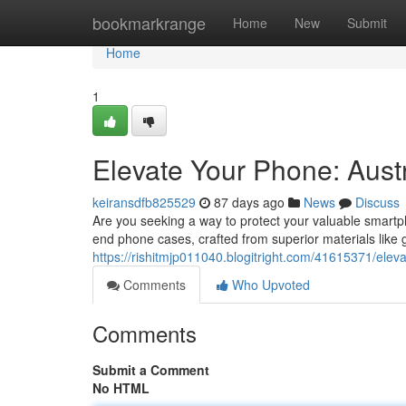
Home
bookmarkrange
Home
New
Submit
Home
1
Elevate Your Phone: Aust
keiransdfb825529
87 days ago
News
Discuss
Are you seeking a way to protect your valuable smartpho
end phone cases, crafted from superior materials lik
https://rishitmjp011040.blogitright.com/41615371/elev
Comments
Who Upvoted
Comments
Submit a Comment
No HTML