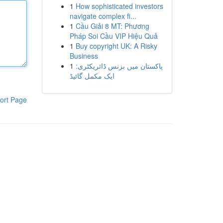
1
How sophisticated investors
navigate complex fi...
1
Cầu Giải 8 MT: Phương
Pháp Soi Cầu VIP Hiệu Quả
1
Buy copyright UK: A Risky
Business
1
پاکستان میں بزنس ڈائریکٹری:
ایک مکمل گائیڈ
ort Page