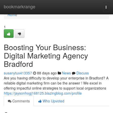
Home
bookmarkrange
Togg
navi
Home
1
Boosting Your Business:
Digital Marketing Agency
Bradford
susanytux413357
88 days ago
News
Discuss
Are you having difficulty to develop your enterprise in Bradford? A
reliable digital marketing firm can be the answer ! We excel in
offering impactful online strategies to support local organizations
https://jaysonhogj168125.blazingblog.com/profile
Comments
Who Upvoted