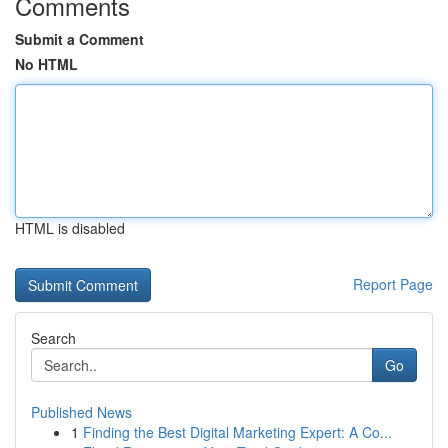
Comments
Submit a Comment
No HTML
HTML is disabled
Report Page
Search
Go
Published News
1
Finding the Best Digital Marketing Expert: A Co...