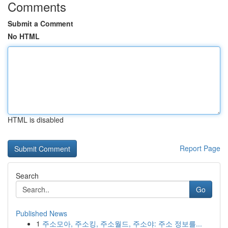
Comments
Submit a Comment
No HTML
HTML is disabled
Report Page
Search
Go
Published News
1
주소모아, 주소킹, 주소월드, 주소야: 주소 정보를...