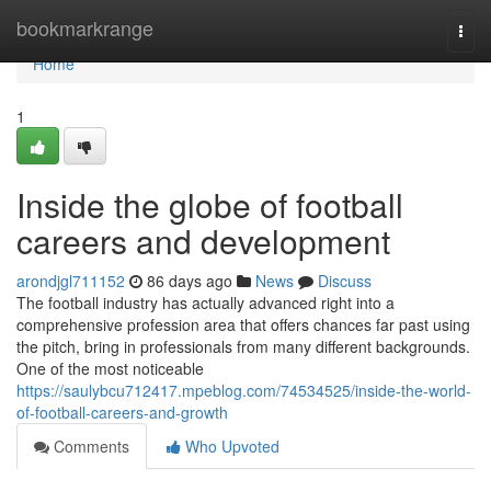
Home
bookmarkrange
Togg
navi
Home
1
Inside the globe of football
careers and development
arondjgl711152
86 days ago
News
Discuss
The football industry has actually advanced right into a
comprehensive profession area that offers chances far past using
the pitch, bring in professionals from many different backgrounds.
One of the most noticeable
https://saulybcu712417.mpeblog.com/74534525/inside-the-world-
of-football-careers-and-growth
Comments
Who Upvoted