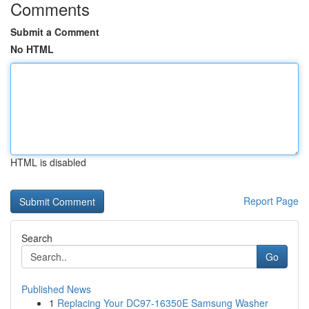
Comments
Submit a Comment
No HTML
HTML is disabled
Report Page
Search
Go
Published News
1
Replacing Your DC97-16350E Samsung Washer