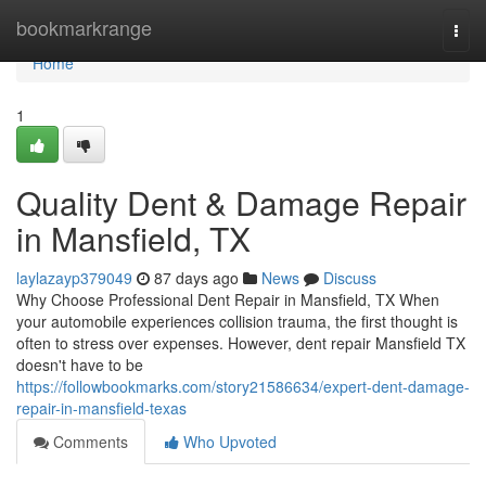
Home
bookmarkrange
Togg
navi
Home
1
Quality Dent & Damage Repair
in Mansfield, TX
laylazayp379049
87 days ago
News
Discuss
Why Choose Professional Dent Repair in Mansfield, TX When
your automobile experiences collision trauma, the first thought is
often to stress over expenses. However, dent repair Mansfield TX
doesn't have to be
https://followbookmarks.com/story21586634/expert-dent-damage-
repair-in-mansfield-texas
Comments
Who Upvoted