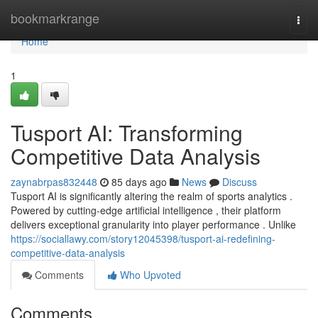
Home
bookmarkrange
Togg
navi
Home
1
Tusport AI: Transforming
Competitive Data Analysis
zaynabrpas832448
85 days ago
News
Discuss
Tusport AI is significantly altering the realm of sports analytics .
Powered by cutting-edge artificial intelligence , their platform
delivers exceptional granularity into player performance . Unlike
https://sociallawy.com/story12045398/tusport-ai-redefining-
competitive-data-analysis
Comments
Who Upvoted
Comments