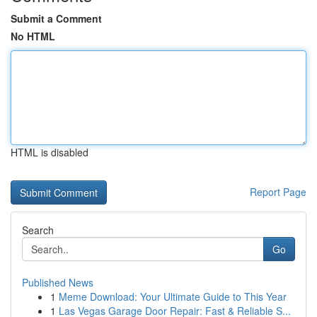
Submit a Comment
No HTML
HTML is disabled
Report Page
Search
Go
Published News
1
Meme Download: Your Ultimate Guide to This Year
1
Las Vegas Garage Door Repair: Fast & Reliable S...