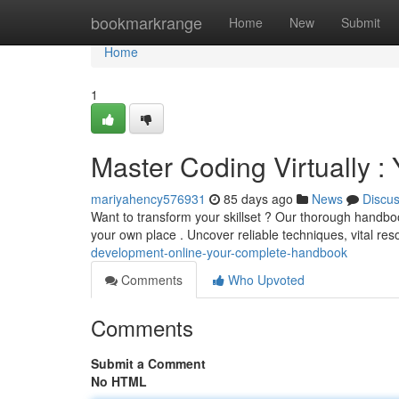
Home
bookmarkrange
Home
New
Submit
Home
1
Master Coding Virtually 
mariyahency576931
85 days ago
News
Discu
Want to transform your skillset ? Our thorough handboo
your own place . Uncover reliable techniques, vital re
development-online-your-complete-handbook
Comments
Who Upvoted
Comments
Submit a Comment
No HTML