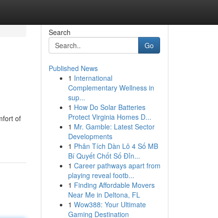
Search
Go
Published News
1
International
Complementary Wellness in
sup...
1
How Do Solar Batteries
Protect Virginia Homes D...
fort of
1
Mr. Gamble: Latest Sector
Developments
1
Phân Tích Dàn Lô 4 Số MB
Bí Quyết Chốt Số Đỉn...
1
Career pathways apart from
playing reveal footb...
1
Finding Affordable Movers
Near Me in Deltona, FL
1
Wow388: Your Ultimate
Gaming Destination