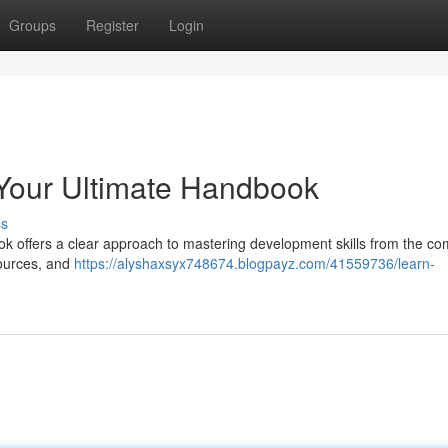
Groups
Register
Login
: Your Ultimate Handbook
ss
k offers a clear approach to mastering development skills from the com
sources, and
https://alyshaxsyx748674.blogpayz.com/41559736/learn-