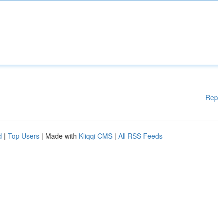
Rep
d
|
Top Users
| Made with
Kliqqi CMS
|
All RSS Feeds