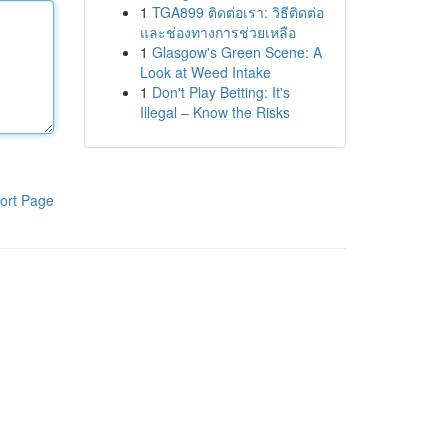
1
TGA899 ติดต่อเรา: วิธีติดต่อ
และช่องทางการช่วยเหลือ
1
Glasgow's Green Scene: A
Look at Weed Intake
1
Don't Play Betting: It's
Illegal – Know the Risks
ort Page