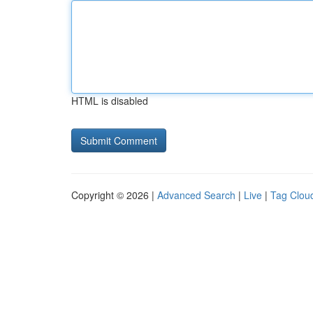
HTML is disabled
Copyright © 2026 |
Advanced Search
|
Live
|
Tag Clou