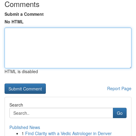
Comments
Submit a Comment
No HTML
HTML is disabled
Report Page
Search
Go
Published News
1
Find Clarity with a Vedic Astrologer in Denver