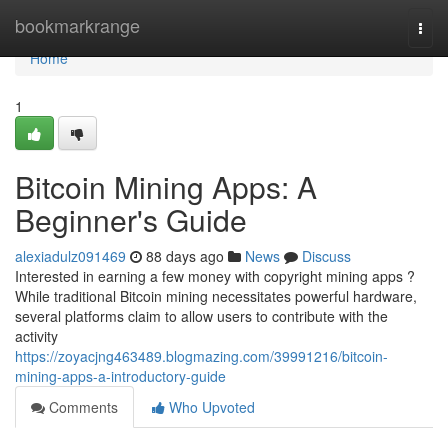
Home
bookmarkrange
Togg
navi
Home
1
Bitcoin Mining Apps: A
Beginner's Guide
alexiadulz091469
88 days ago
News
Discuss
Interested in earning a few money with copyright mining apps ?
While traditional Bitcoin mining necessitates powerful hardware,
several platforms claim to allow users to contribute with the
activity
https://zoyacjng463489.blogmazing.com/39991216/bitcoin-
mining-apps-a-introductory-guide
Comments
Who Upvoted