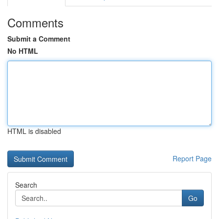
Comments
Submit a Comment
No HTML
HTML is disabled
Report Page
Search
Go