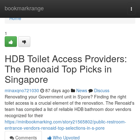
Home
bookmarkrange
Togg
navi
Home
1
HDB Toilet Access Providers:
The Renoaid Top Picks in
Singapore
minaxqno721030
87 days ago
News
Discuss
Renovating your Government unit in S'pore? Finding the right
toilet access is a crucial element of the renovation. The Renoaid's
team has compiled a list of reliable HDB bathroom door vendors
recognized for their
https://minibookmarking.com/story21565802/public-restroom-
entrance-vendors-renoaid-top-selections-in-s-pore
Comments
Who Upvoted