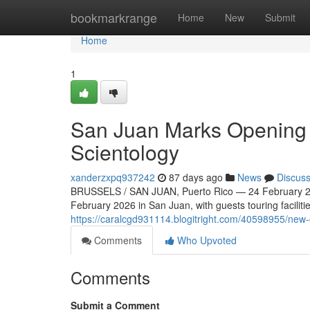
Home
bookmarkrange
Home
New
Submit
Home
1
San Juan Marks Opening o
Scientology
xanderzxpq937242
87 days ago
News
Discus
BRUSSELS / SAN JUAN, Puerto Rico — 24 February 20
February 2026 in San Juan, with guests touring faciliti
https://caralcgd931114.blogitright.com/40598955/new-
Comments
Who Upvoted
Comments
Submit a Comment