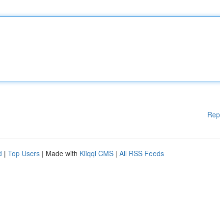
Rep
d
|
Top Users
| Made with
Kliqqi CMS
|
All RSS Feeds