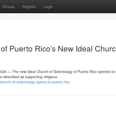
Groups
Register
Login
f Puerto Rico’s New Ideal Churc
s
26 — The new Ideal Church of Scientology of Puerto Rico opened on
es described as supporting religious
church-of-scientology-opens-in-puerto-rico