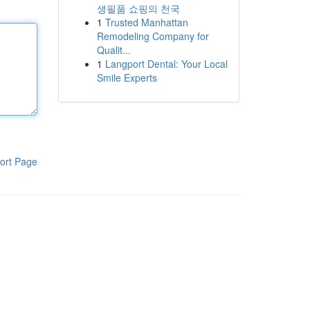
생필품 쇼핑의 천국
1
Trusted Manhattan
Remodeling Company for
Qualit...
1
Langport Dental: Your Local
Smile Experts
ort Page