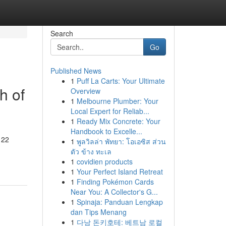
Search
Go
Published News
1
Puff La Carts: Your Ultimate
h of
Overview
1
Melbourne Plumber: Your
Local Expert for Reliab...
1
Ready Mix Concrete: Your
Handbook to Excelle...
 22
1
พูลวิลล่า พัทยา: โอเอซิส ส่วน
ตัว ข้าง ทะเล
1
covidien products
1
Your Perfect Island Retreat
1
Finding Pokémon Cards
Near You: A Collector's G...
1
Spinaja: Panduan Lengkap
dan Tips Menang
1
다낭 돈키호테: 베트남 로컬