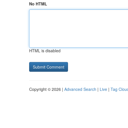
No HTML
HTML is disabled
Copyright © 2026 |
Advanced Search
|
Live
|
Tag Clou