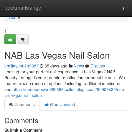
Home
bookmarkrange
Togg
navi
Home
1
NAB Las Vegas Nail Salon
emiliayunu749387
85 days ago
News
Discuss
Looking for your perfect nail experience in Las Vegas? NAB
Beauty Lounge is your premier destination for beautiful nails. We
feature a wide range of options, including traditional manicures
and
https://phoebebowo385386.collectblogs.com/85908439/nab-
las-vegas-nail-salon
Comments
Who Upvoted
Comments
Submit a Comment