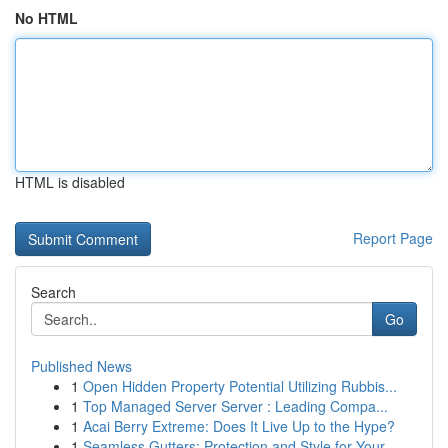
No HTML
HTML is disabled
Report Page
Search
Go
Published News
1
Open Hidden Property Potential Utilizing Rubbis...
1
Top Managed Server Server : Leading Compa...
1
Acai Berry Extreme: Does It Live Up to the Hype?
1
Seamless Gutters: Protection and Style for Your...